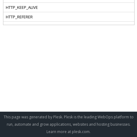
This page was generated by Plesk. Plesk is the leading WebOps platform to
run, automate and grow applications, websites and hosting businesses.
Learn more at
plesk.com
.