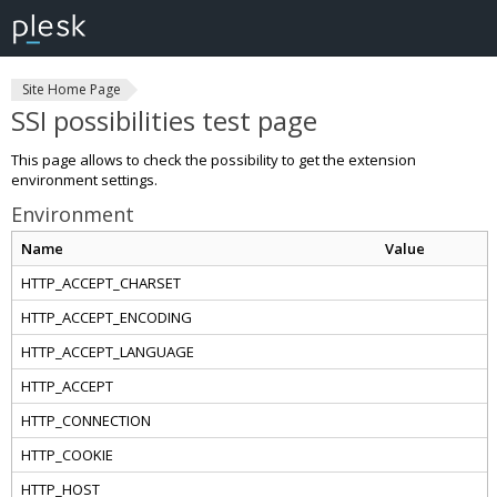
Site Home Page
SSI possibilities test page
This page allows to check the possibility to get the extension
environment settings.
Environment